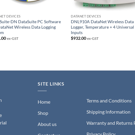
NET DEVICES
DATANET DEVICES
Suite-DN DataSuite PC Software
DNL910A DataNet Wireless Data
DataNet Wireless Data Logging
Logger, Temperature + 4 Universal
em
Inputs
.00
$
932.00
ex-GST
ex-GST
SITE LINKS
n
Terms and Conditions
Home
Shipping Information
Shop
e
rial
Warranty and Returns 
About us
Privacy Policy