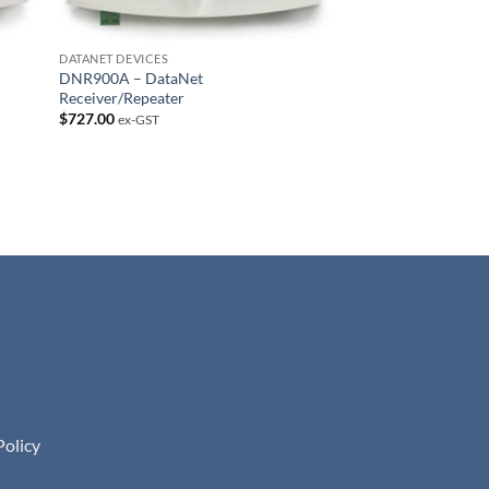
DATANET DEVICES
DNR900A – DataNet
Receiver/Repeater
$
727.00
ex-GST
Policy