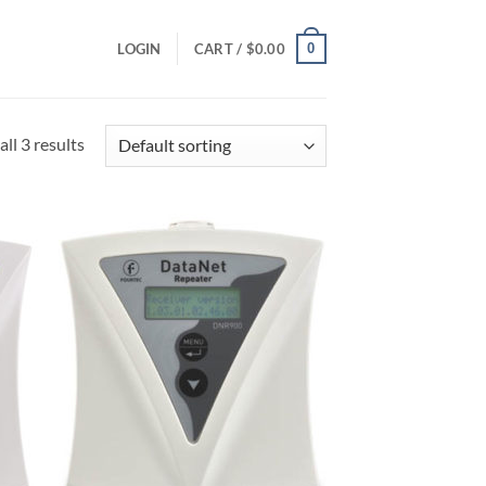
0
LOGIN
CART /
$
0.00
ll 3 results
 to
Add to
list
Wishlist