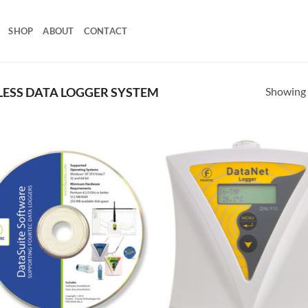
SHOP
ABOUT
CONTACT
Showing a
ESS DATA LOGGER SYSTEM
Add to
Add
Wishlist
Wish