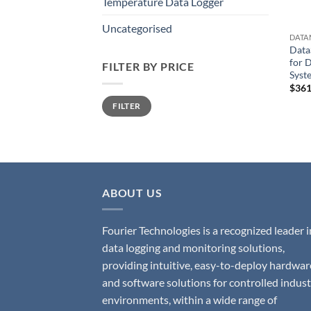
Temperature Data Logger
Uncategorised
DATA
Data
for 
FILTER BY PRICE
Syst
$
361
Min
Max
FILTER
price
price
ABOUT US
Fourier Technologies is a recognized leader i
data logging and monitoring solutions,
providing intuitive, easy-to-deploy hardwar
and software solutions for controlled indust
environments, within a wide range of