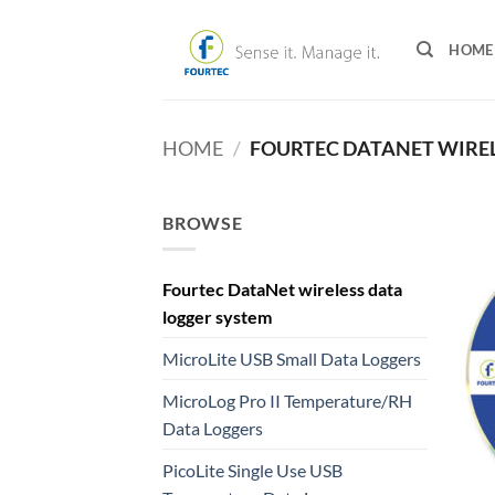
Skip
to
HOME
content
HOME
/
FOURTEC DATANET WIREL
BROWSE
Fourtec DataNet wireless data
logger system
MicroLite USB Small Data Loggers
MicroLog Pro II Temperature/RH
Data Loggers
PicoLite Single Use USB