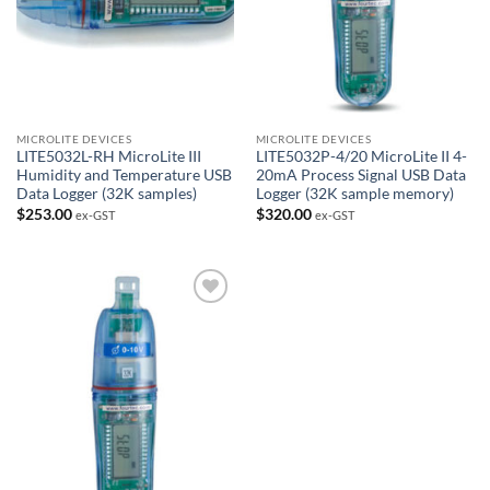
MICROLITE DEVICES
MICROLITE DEVICES
LITE5032L-RH MicroLite III
LITE5032P-4/20 MicroLite II 4-
Humidity and Temperature USB
20mA Process Signal USB Data
Data Logger (32K samples)
Logger (32K sample memory)
$
253.00
$
320.00
ex-GST
ex-GST
Add to
Wishlist