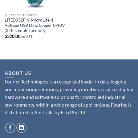
MICROLITE DEVICES
LITE5032P-V MicroLite II
Voltage USB Data Logger 0-10V
(32K sample memory)
$
320.00
ex-GST
ABOUT US
Fourier Technologies is a recognized leader in data logging
and monitoring solutions, providing intuitive, easy-to-deploy
hardware and software solutions for controlled industrial
environments, within a wide range of applications. Fourtec is
distributed in Australia by Esis Pty Ltd.