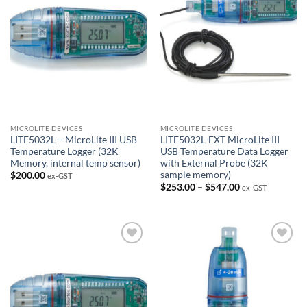
MICROLITE DEVICES
MICROLITE DEVICES
LITE5032L – MicroLite III USB
LITE5032L-EXT MicroLite III
Temperature Logger (32K
USB Temperature Data Logger
Memory, internal temp sensor)
with External Probe (32K
sample memory)
$
200.00
ex-GST
Price
$
253.00
–
$
547.00
ex-GST
range:
$253.00
through
$547.00
Add to
Add to
Wishlist
Wishlist