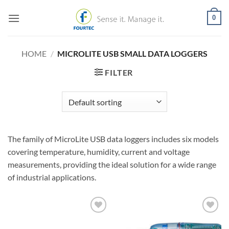
Skip
0
to
content
HOME
/
MICROLITE USB SMALL DATA LOGGERS
FILTER
The family of MicroLite USB data loggers includes six models
covering temperature, humidity, current and voltage
measurements, providing the ideal solution for a wide range
of industrial applications.
Add to
Add to
Wishlist
Wishlist