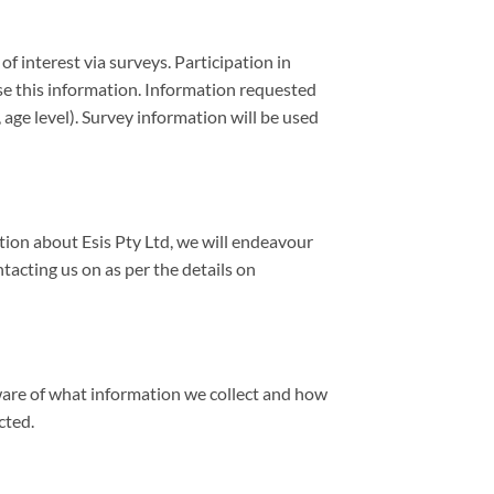
 interest via surveys. Participation in
ose this information. Information requested
ge level). Survey information will be used
ation about Esis Pty Ltd, we will endeavour
tacting us on as per the details on
aware of what information we collect and how
cted.