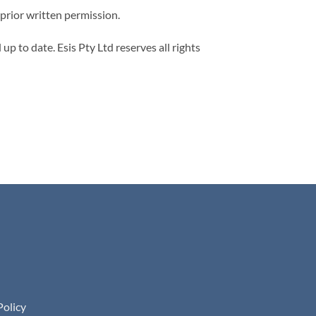
 prior written permission.
p to date. Esis Pty Ltd reserves all rights
Policy