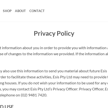
SHOP
ABOUT
CONTACT
Privacy Policy
ect information about you in order to provide you with information
ase of changes to the information we provided. If the information a
ay also use this information to send you material about future Es
er to facilitate these activities, Esis Pty Ltd may need to provide
ing houses. If you do not wish your information to be used for any 
, you may contact Esis Pty Ltd’s Privacy Officer: Privacy Officer,
 telephone on (02) 9481 7420.
D USE