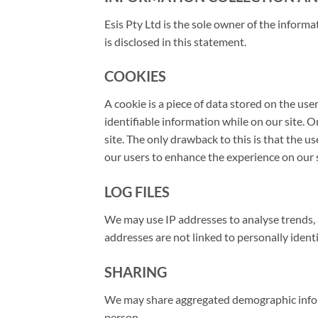
Esis Pty Ltd is the sole owner of the informat
is disclosed in this statement.
COOKIES
A cookie is a piece of data stored on the use
identifiable information while on our site. On
site. The only drawback to this is that the u
our users to enhance the experience on our s
LOG FILES
We may use IP addresses to analyse trends, 
addresses are not linked to personally identi
SHARING
We may share aggregated demographic informa
person.