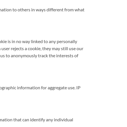
ormation to others in ways different from what
okie is in no way linked to any personally
 user rejects a cookie, they may still use our
le us to anonymously track the interests of
graphic information for aggregate use. IP
ation that can identify any individual