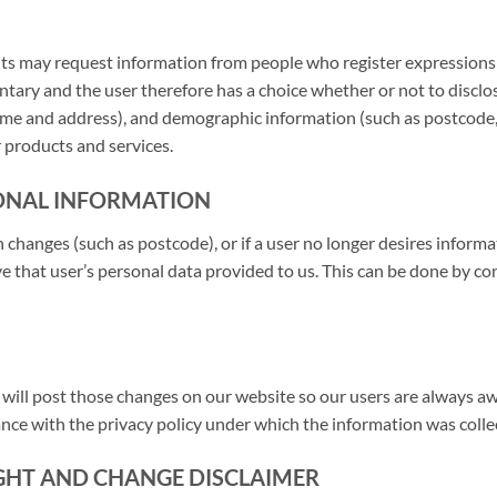
ts may request information from people who register expressions of
ntary and the user therefore has a choice whether or not to discl
me and address), and demographic information (such as postcode, a
 products and services.
ONAL INFORMATION
on changes (such as postcode), or if a user no longer desires inform
e that user’s personal data provided to us. This can be done by con
e will post those changes on our website so our users are always 
ance with the privacy policy under which the information was colle
IGHT AND CHANGE DISCLAIMER