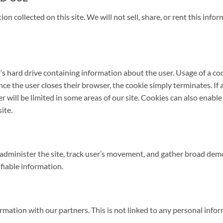
ion collected on this site. We will not sell, share, or rent this inf
r’s hard drive containing information about the user. Usage of a co
ce the user closes their browser, the cookie simply terminates. If a
ser will be limited in some areas of our site. Cookies can also enab
ite.
administer the site, track user’s movement, and gather broad demo
fiable information.
tion with our partners. This is not linked to any personal inform