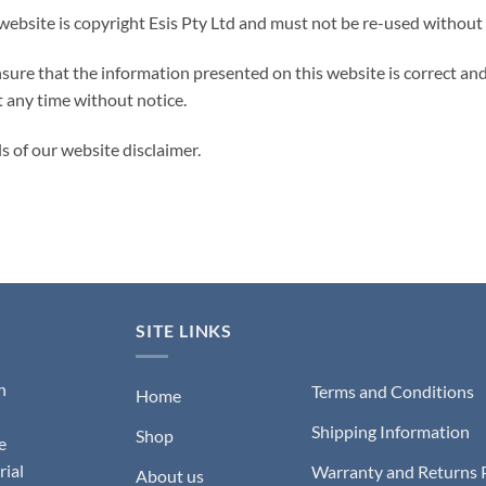
 website is copyright Esis Pty Ltd and must not be re-used without
ure that the information presented on this website is correct and u
t any time without notice.
ls of our website disclaimer.
SITE LINKS
n
Terms and Conditions
Home
Shipping Information
Shop
e
rial
Warranty and Returns 
About us