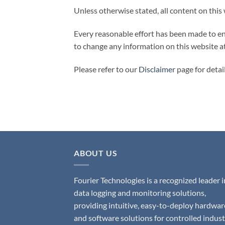
Unless otherwise stated, all content on this
Every reasonable effort has been made to ens
to change any information on this website a
Please refer to our
Disclaimer
page for detai
ABOUT US
Fourier Technologies is a recognized leader i
data logging and monitoring solutions,
providing intuitive, easy-to-deploy hardwar
and software solutions for controlled indust