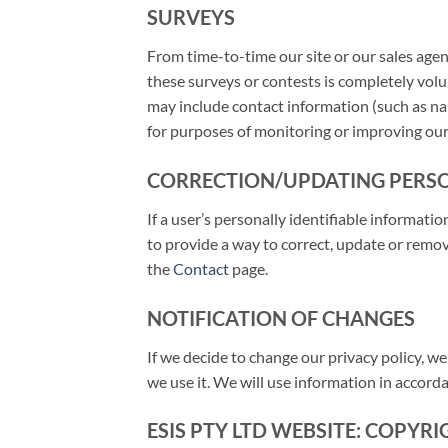
SURVEYS
From time-to-time our site or our sales agen
these surveys or contests is completely volu
may include contact information (such as na
for purposes of monitoring or improving our
CORRECTION/UPDATING PERS
If a user’s personally identifiable informati
to provide a way to correct, update or remov
the
Contact
page.
NOTIFICATION OF CHANGES
If we decide to change our privacy policy, w
we use it. We will use information in accord
ESIS PTY LTD WEBSITE: COPYR