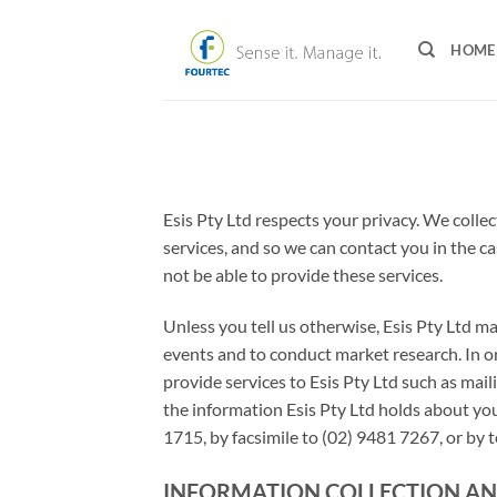
Skip
to
HOME
content
Esis Pty Ltd respects your privacy. We coll
services, and so we can contact you in the c
not be able to provide these services.
Unless you tell us otherwise, Esis Pty Ltd m
events and to conduct market research. In ord
provide services to Esis Pty Ltd such as mail
the information Esis Pty Ltd holds about you
1715, by facsimile to (02) 9481 7267, or by
INFORMATION COLLECTION AN