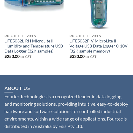
MICROLITE DEVICES
MICROLITE DEVICES
LITE5032L-RH MicroLite III
LITE5032P-V MicroLite II
Humidity and Temperature USB
Voltage USB Data Logger 0-10V
Data Logger (32K samples)
(32K sample memory)
$
253.00
$
320.00
ex-GST
ex-GST
ABOUT US
Fourier Technologies is a recognized leader in data logging
and monitoring solutions, providing intuitive, easy-to-deploy
hardware and software solutions for controlled industrial
environments, within a wide range of applications. Fourtec is
distributed in Australia by Esis Pty Ltd.