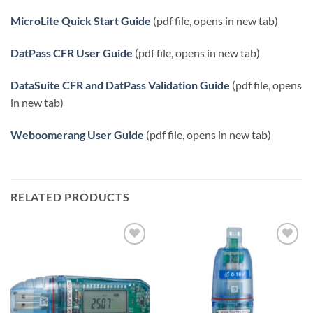
MicroLite Quick Start Guide
(pdf file, opens in new tab)
DatPass CFR User Guide
(pdf file, opens in new tab)
DataSuite CFR and DatPass Validation Guide
(pdf file, opens
in new tab)
Weboomerang User Guide
(pdf file, opens in new tab)
RELATED PRODUCTS
Add to
Add to
Wishlist
Wishlist