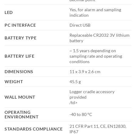
Yes, for alarm and sampling
LED
indication
PC INTERFACE
Direct USB
Replaceable CR2032 3V lithium
BATTERY TYPE
battery
~ 1.5 years depending on
BATTERY LIFE
sampling rate and operating
conditions
DIMENSIONS
11 x 3.9 x 2.6 cm
WEIGHT
45.5 g
Logger cradle accessory
WALL MOUNT
provided
/td>
OPERATING
-40 to 80 °C
ENVIRONMENT
21 CFR Part 11, CE, EN12830,
STANDARDS COMPLIANCE
IP67