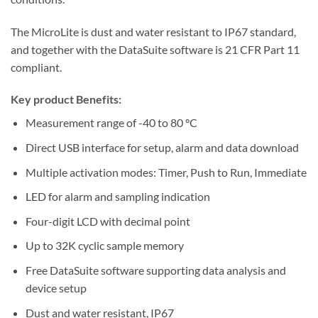
The MicroLite is dust and water resistant to IP67 standard,
and together with the DataSuite software is 21 CFR Part 11
compliant.
Key product Benefits:
Measurement range of -40 to 80 °C
Direct USB interface for setup, alarm and data download
Multiple activation modes: Timer, Push to Run, Immediate
LED for alarm and sampling indication
Four-digit LCD with decimal point
Up to 32K cyclic sample memory
Free DataSuite software supporting data analysis and
device setup
Dust and water resistant, IP67