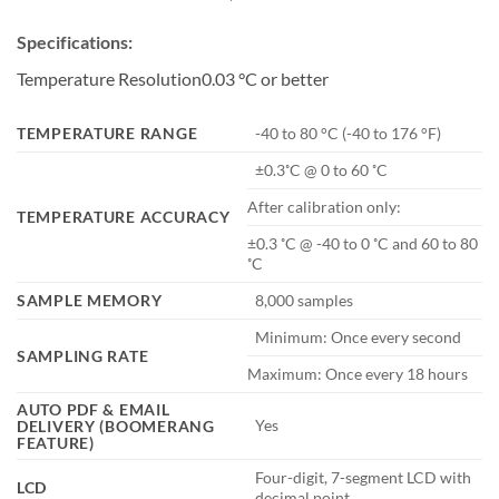
Specifications:
Temperature Resolution0.03 °C or better
TEMPERATURE RANGE
-40 to 80 °C (-40 to 176 °F)
±0.3˚C @ 0 to 60 ˚C
After calibration only:
TEMPERATURE ACCURACY
±0.3 ˚C @ -40 to 0 ˚C and 60 to 80
˚C
SAMPLE MEMORY
8,000 samples
Minimum: Once every second
SAMPLING RATE
Maximum: Once every 18 hours
AUTO PDF & EMAIL
Yes
DELIVERY (BOOMERANG
FEATURE)
Four-digit, 7-segment LCD with
LCD
decimal point