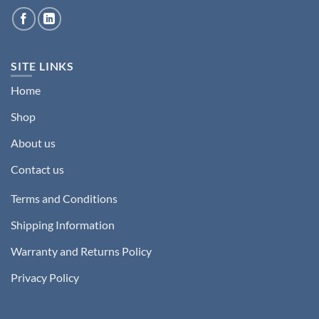
SITE LINKS
Home
Shop
About us
Contact us
Terms and Conditions
Shipping Information
Warranty and Returns Policy
Privacy Policy