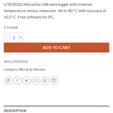
LITE5032L MicroLite USB data logger with internal
temperature sensor, measures -40 to 80 ˚C with accuracy of
±0.3 ˚C. Free software for PC.
2 in stock
LITE5032L – MicroLite III USB Temperature Logger (32K Memory, inter
ADD TO CART
SKU:
LITE5032L
Category:
MicroLite Devices
DESCRIPTION