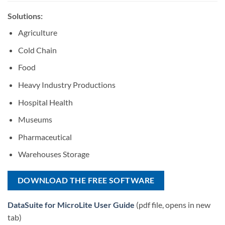
Solutions:
Agriculture
Cold Chain
Food
Heavy Industry Productions
Hospital Health
Museums
Pharmaceutical
Warehouses Storage
DOWNLOAD THE FREE SOFTWARE
DataSuite for MicroLite User Guide
(pdf file, opens in new
tab)