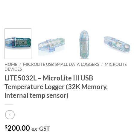
HOME
/
MICROLITE USB SMALL DATA LOGGERS
/
MICROLITE
DEVICES
LITE5032L – MicroLite III USB
Temperature Logger (32K Memory,
internal temp sensor)
200.00
$
ex-GST