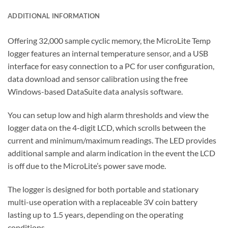
ADDITIONAL INFORMATION
Offering 32,000 sample cyclic memory, the MicroLite Temp
logger features an internal temperature sensor, and a USB
interface for easy connection to a PC for user configuration,
data download and sensor calibration using the free
Windows-based DataSuite data analysis software.
You can setup low and high alarm thresholds and view the
logger data on the 4-digit LCD, which scrolls between the
current and minimum/maximum readings. The LED provides
additional sample and alarm indication in the event the LCD
is off due to the MicroLite’s power save mode.
The logger is designed for both portable and stationary
multi-use operation with a replaceable 3V coin battery
lasting up to 1.5 years, depending on the operating
conditions.