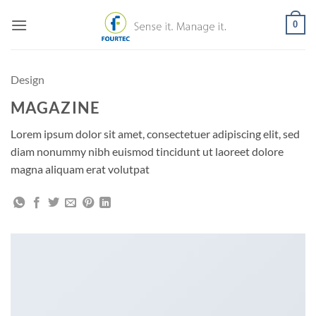
Skip
0
to
content
Design
MAGAZINE
Lorem ipsum dolor sit amet, consectetuer adipiscing elit, sed
diam nonummy nibh euismod tincidunt ut laoreet dolore
magna aliquam erat volutpat