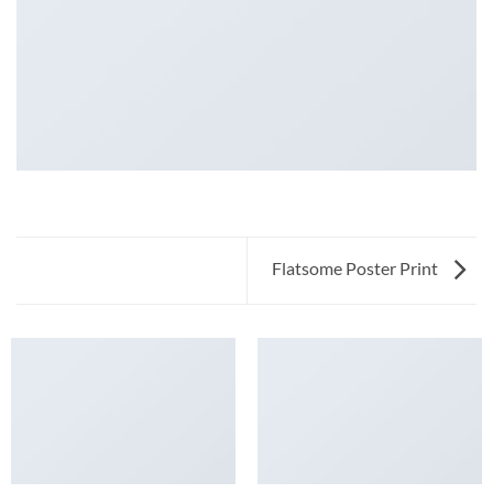
Flatsome Poster Print