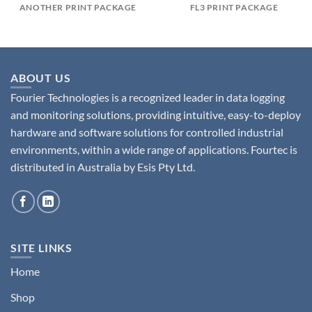
ANOTHER PRINT PACKAGE
FL3 PRINT PACKAGE
ABOUT US
Fourier Technologies is a recognized leader in data logging
and monitoring solutions, providing intuitive, easy-to-deploy
hardware and software solutions for controlled industrial
environments, within a wide range of applications. Fourtec is
distributed in Australia by Esis Pty Ltd.
SITE LINKS
Home
Shop